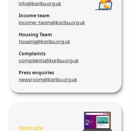
info@karibu.org.uk
Income team
income-team@karibu.org.uk
Housing Team
housing@karibu.org.uk
Complaints
complaints@karibu.org.uk
Press enquiries
newsroom@karibu.org.uk
Website