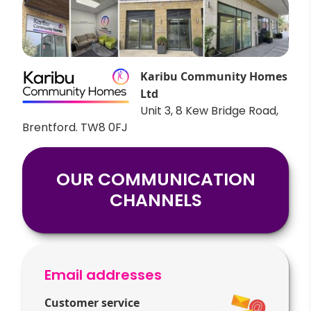
Karibu Community Homes
Ltd
Unit 3, 8 Kew Bridge Road,
Brentford. TW8 0FJ
OUR COMMUNICATION
CHANNELS
Email addresses
Customer service