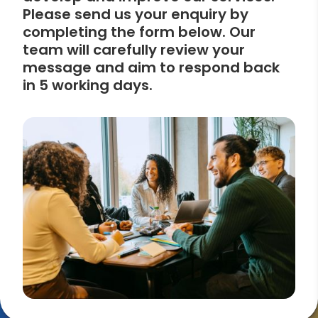
Please send us your enquiry by
completing the form below. Our
team will carefully review your
message and aim to respond back
in 5 working days.