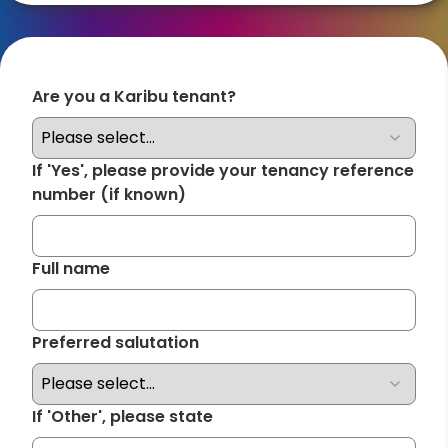
Are you a Karibu tenant?
Required
If 'Yes', please provide your tenancy reference
number (if known)
Full name
Required
Preferred salutation
Required
If 'Other', please state