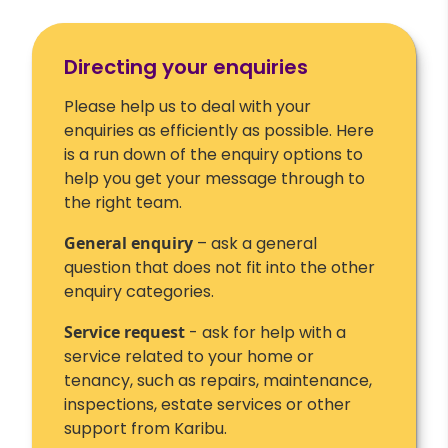
Directing your enquiries
Please help us to deal with your
enquiries as efficiently as possible. Here
is a run down of the enquiry options to
help you get your message through to
the right team.
General enquiry
– ask a general
question that does not fit into the other
enquiry categories.
Service request
- ask for help with a
service related to your home or
tenancy, such as repairs, maintenance,
inspections, estate services or other
support from Karibu.