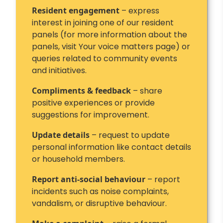
Resident engagement
– express
interest in joining one of our resident
panels (for more information about the
panels, visit Your voice matters page) or
queries related to community events
and initiatives.
Compliments & feedback
– share
positive experiences or provide
suggestions for improvement.
Update details
– request to update
personal information like contact details
or household members.
Report anti-social behaviour
– report
incidents such as noise complaints,
vandalism, or disruptive behaviour.