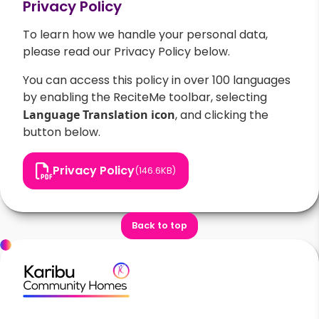
Privacy Policy
To learn how we handle your personal data,
please read our Privacy Policy below.
You can access this policy in over 100 languages
by enabling the ReciteMe toolbar, selecting
Language Translation
icon
, and clicking the
button below.
Privacy Policy
(146.6KB)
Back to top