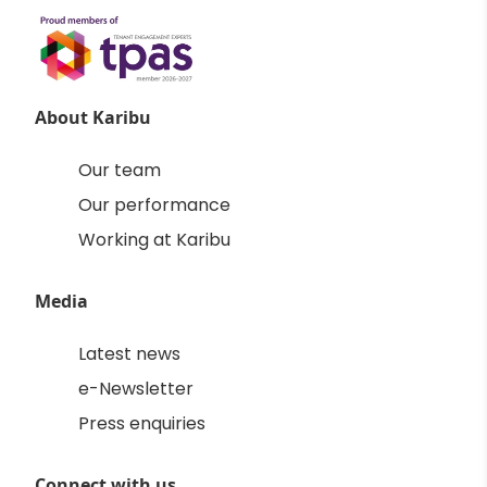
About Karibu
Our team
Our performance
Working at Karibu
Media
Latest news
e-Newsletter
Press enquiries
Connect with us