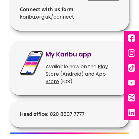
Connect with us form
karibu.org.uk/connect
Fac
My Karibu app
Ins
Available now on the
Play
Tik
Store
(Android) and
App
Store
(iOS)
You
X
Lin