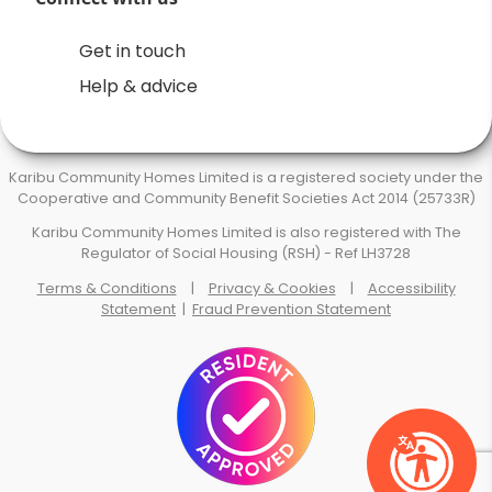
Get in touch
Help & advice
Karibu Community Homes Limited is a registered society under the
Cooperative and Community Benefit Societies Act 2014 (25733R)
Karibu Community Homes Limited is also registered with The
Regulator of Social Housing (RSH) - Ref LH3728
Terms & Conditions
|
Privacy & Cookies
|
Accessibility
Statement
|
Fraud Prevention Statement