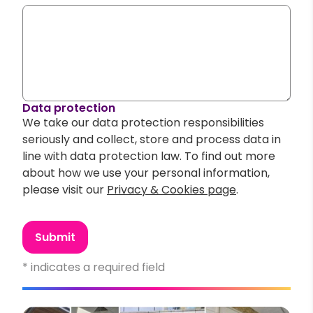
Data protection
We take our data protection responsibilities
seriously and collect, store and process data in
line with data protection law. To find out more
about how we use your personal information,
please visit our
Privacy & Cookies page
.
Submit