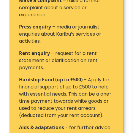
Make a complaint
– raise a formal
complaint about a service or
experience.
Press enquiry
– media or journalist
enquiries about Karibu’s services or
activities.
Rent enquiry
– request for a rent
statement or clarification on rent
payments.
Hardship Fund (up to £500)
– Apply for
financial support of up to £500 to help
with essential needs. This can be a one-
time payment towards white goods or
used to reduce your rent arrears
(deducted from your rent account).
Aids & adaptations
- for further advice