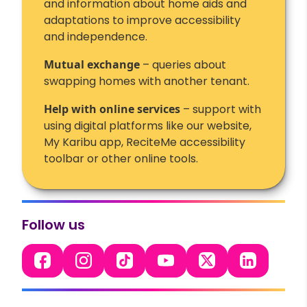
and information about home aids and
adaptations to improve accessibility
and independence.
Mutual exchange
– queries about
swapping homes with another tenant.
Help with online services
– support with
using digital platforms like our website,
My Karibu app, ReciteMe accessibility
toolbar or other online tools.
Follow us