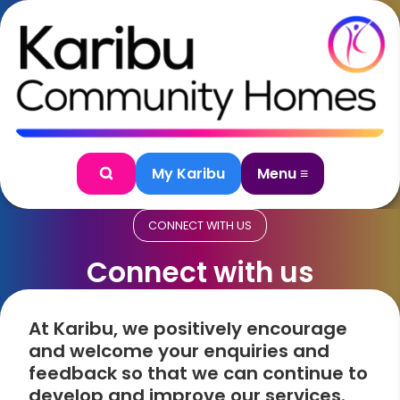
Skip to content
My Karibu
Menu ≡
Search
CONNECT WITH US
Connect with us
At Karibu, we positively encourage
and welcome your enquiries and
feedback so that we can continue to
develop and improve our services.