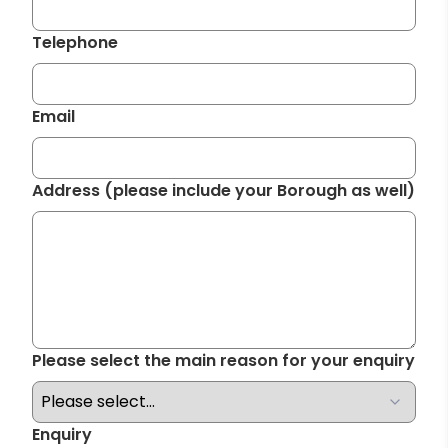
Telephone
Required
Email
Required
Address (please include your Borough as well)
Required
Please select the main reason for your enquiry
Required
Enquiry
Required