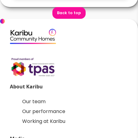
Back to top
About Karibu
Our team
Our performance
Working at Karibu