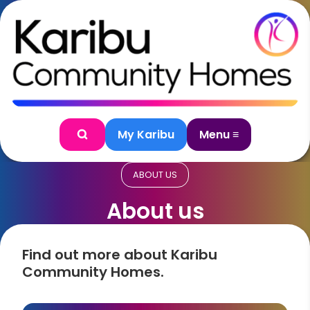
Skip to content
My Karibu
Menu ≡
Search
ABOUT US
About us
Find out more about Karibu
Community Homes.