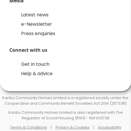
Media
Latest news
e-Newsletter
Press enquiries
Connect with us
Get in touch
Help & advice
Karibu Community Homes Limited is a registered society under the
Cooperative and Community Benefit Societies Act 2014 (25733R)
Karibu Community Homes Limited is also registered with The
Regulator of Social Housing (RSH) - Ref LH3728
Terms & Conditions
|
Privacy & Cookies
|
Accessibility