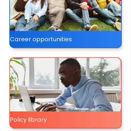
Career opportunities
Policy library