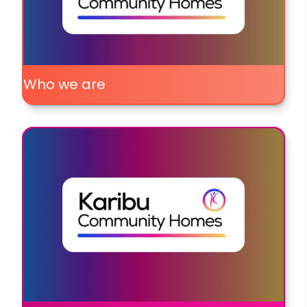
Who we are