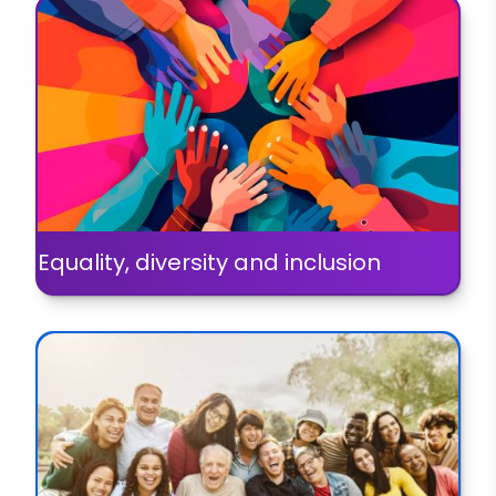
Equality, diversity and inclusion