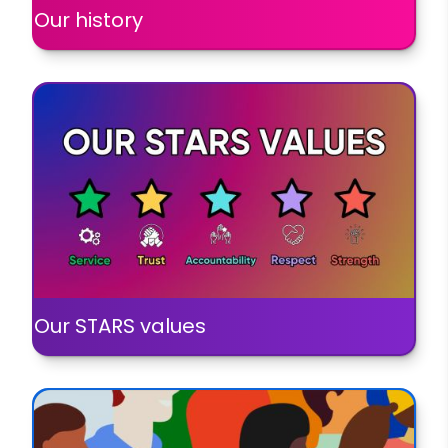
Our history
Our STARS values