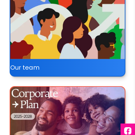
Our team