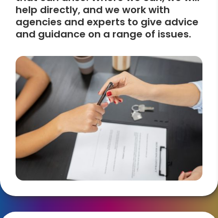
help directly, and we work with
agencies and experts to give advice
and guidance on a range of issues.