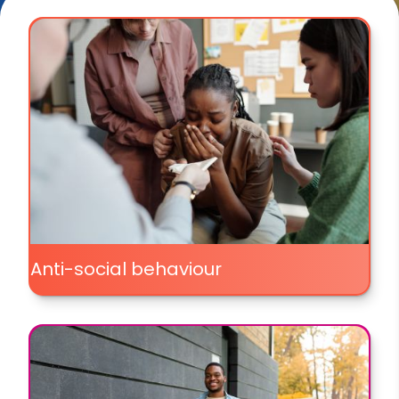
Anti-social behaviour