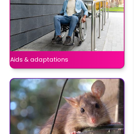
Aids & adaptations