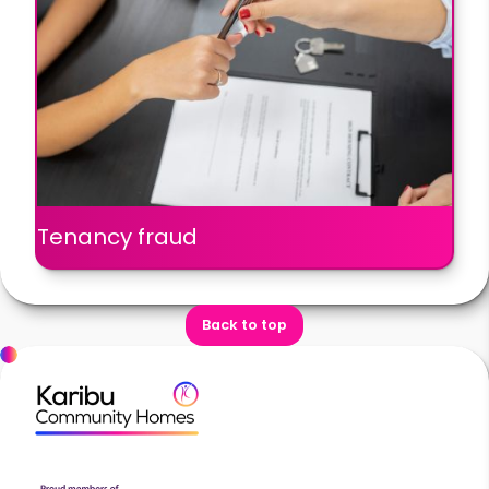
Tenancy fraud
Back to top