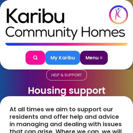
Skip to content
My Karibu
Menu ≡
Search
HELP & SUPPORT
Housing support
At all times we aim to support our
residents and offer help and advice
in managing and dealing with issues
that can arise. Where we can, we will