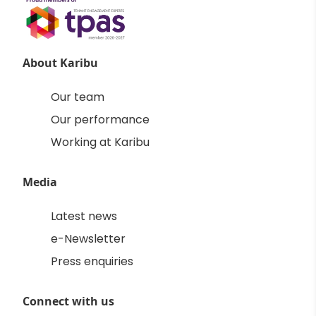
About Karibu
Our team
Our performance
Working at Karibu
Media
Latest news
e-Newsletter
Press enquiries
Connect with us