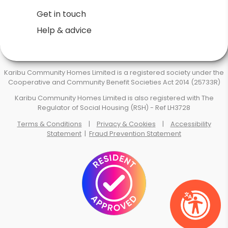
Get in touch
Help & advice
Karibu Community Homes Limited is a registered society under the
Cooperative and Community Benefit Societies Act 2014 (25733R)
Karibu Community Homes Limited is also registered with The
Regulator of Social Housing (RSH) - Ref LH3728
Terms & Conditions
|
Privacy & Cookies
|
Accessibility
Statement
|
Fraud Prevention Statement