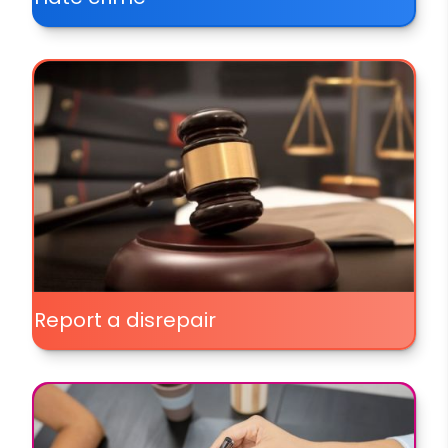
Report a disrepair