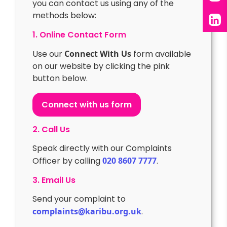
you can contact us using any of the
X
methods below:
Lin
1. Online Contact Form
Use our
Connect With Us
form available
on our website by clicking the pink
button below.
Connect with us form
2. Call Us
Speak directly with our Complaints
Officer by calling
020 8607 7777
.
3. Email Us
Send your complaint to
complaints@karibu.org.uk
.