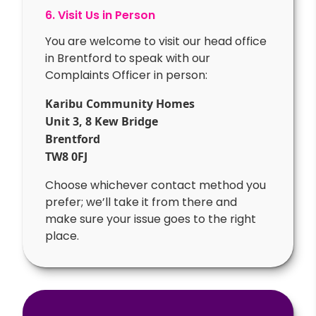
6. Visit Us in Person
You are welcome to visit our head office
in Brentford to speak with our
Complaints Officer in person:
Karibu Community Homes
Unit 3, 8 Kew Bridge
Brentford
TW8 0FJ
Choose whichever contact method you
prefer; we’ll take it from there and
make sure your issue goes to the right
place.