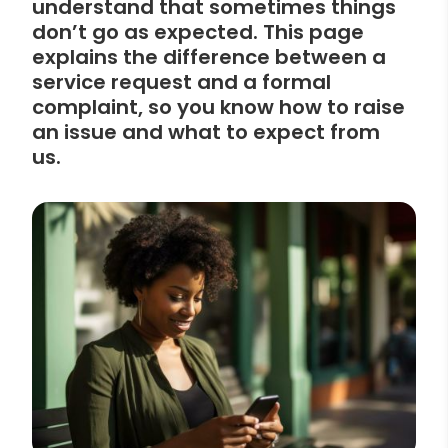
understand that sometimes things
don’t go as expected. This page
explains the difference between a
service request and a formal
complaint, so you know how to raise
an issue and what to expect from
us.