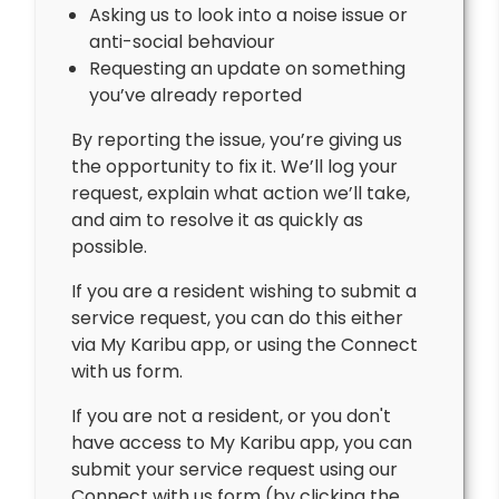
Asking us to look into a noise issue or
anti-social behaviour
Requesting an update on something
you’ve already reported
By reporting the issue, you’re giving us
the opportunity to fix it. We’ll log your
request, explain what action we’ll take,
and aim to resolve it as quickly as
possible.
If you are a resident wishing to submit a
service request, you can do this either
via My Karibu app, or using the Connect
with us form.
If you are not a resident, or you don't
have access to My Karibu app, you can
submit your service request using our
Connect with us form (by clicking the