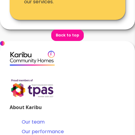
our services.
Back to top
About Karibu
Our team
Our performance