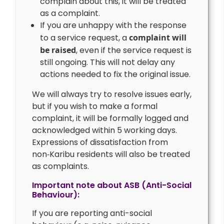
complain about this, it will be treated
as a complaint.
If you are unhappy with the response
to a service request, a
complaint will
be raised
, even if the service request is
still ongoing. This will not delay any
actions needed to fix the original issue.
We will always try to resolve issues early,
but if you wish to make a formal
complaint, it will be formally logged and
acknowledged within 5 working days.
Expressions of dissatisfaction from
non‑Karibu residents will also be treated
as complaints.
Important note about ASB (Anti-Social
Behaviour):
If you are reporting anti-social