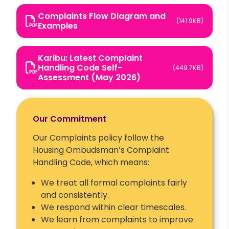
Complaints Flow Diagram and
(141.9KB)
Examples
Karibu: Latest Complaint
Handling Code Self-
(449.7KB)
Assessment (May 2026)
Our Commitment
Our Complaints policy follow the
Housing Ombudsman’s Complaint
Handling Code, which means:
We treat all formal complaints fairly
and consistently.
We respond within clear timescales.
We learn from complaints to improve