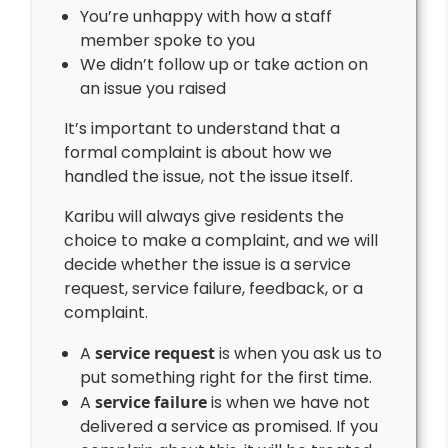
You’re unhappy with how a staff
member spoke to you
We didn’t follow up or take action on
an issue you raised
It’s important to understand that a
formal complaint is about how we
handled the issue, not the issue itself.
Karibu will always give residents the
choice to make a complaint, and we will
decide whether the issue is a service
request, service failure, feedback, or a
complaint.
A
service request
is when you ask us to
put something right for the first time.
A
service failure
is when we have not
delivered a service as promised. If you