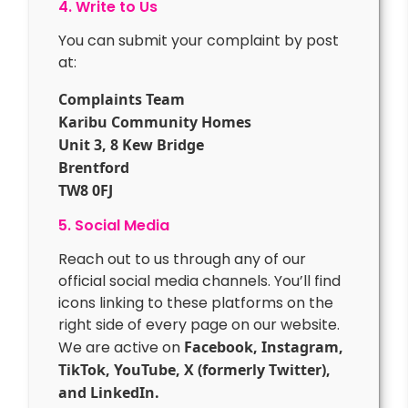
4. Write to Us
You can submit your complaint by post
at:
Complaints Team
Karibu Community Homes
Unit 3, 8 Kew Bridge
Brentford
TW8 0FJ
5. Social Media
Reach out to us through any of our
official social media channels. You’ll find
icons linking to these platforms on the
right side of every page on our website.
We are active on
Facebook, Instagram,
TikTok, YouTube, X (formerly Twitter),
and LinkedIn.