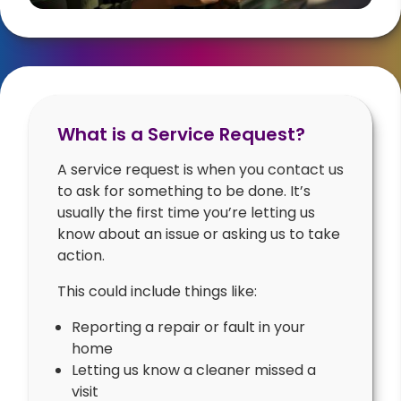
What is a Service Request?
A service request is when you contact us
to ask for something to be done. It’s
usually the first time you’re letting us
know about an issue or asking us to take
action.
This could include things like:
Reporting a repair or fault in your
home
Letting us know a cleaner missed a
visit