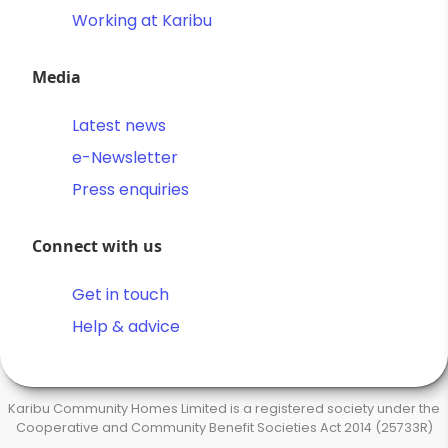
Working at Karibu
Media
Latest news
e-Newsletter
Press enquiries
Connect with us
Get in touch
Help & advice
Karibu Community Homes Limited is a registered society under the
Cooperative and Community Benefit Societies Act 2014 (25733R)