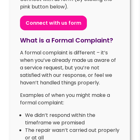
pink button below).
Connect with us form
What is a Formal Complaint?
A formal complaint is different – it’s
when you’ve already made us aware of
a service request, but you’re not
satisfied with our response, or feel we
haven’t handled things properly.
Examples of when you might make a
formal complaint:
We didn’t respond within the
timeframe we promised
The repair wasn’t carried out properly
or at all