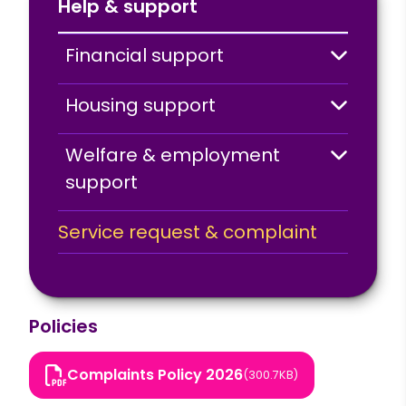
Help & support
Financial support
Housing support
Welfare & employment
support
Service request & complaint
Policies
Complaints Policy 2026
(300.7KB)