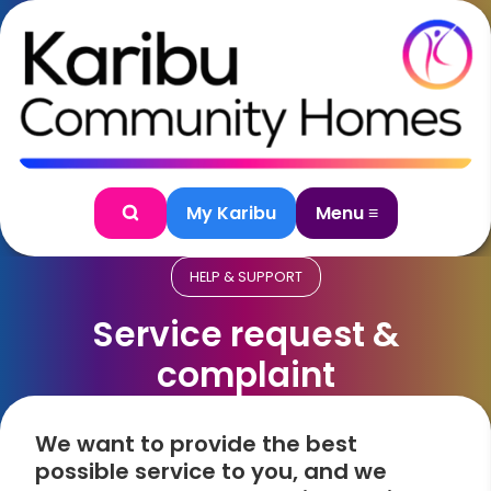
Skip to content
My Karibu
Menu ≡
Search
HELP & SUPPORT
Service request &
complaint
We want to provide the best
possible service to you, and we