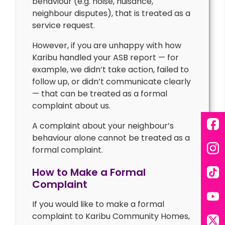
behaviour (e.g. noise, nuisance,
neighbour disputes), that is treated as a
service request.
However, if you are unhappy with how
Karibu handled your ASB report — for
example, we didn’t take action, failed to
follow up, or didn’t communicate clearly
— that can be treated as a formal
complaint about us.
A complaint about your neighbour’s
Fac
behaviour alone cannot be treated as a
formal complaint.
Ins
How to Make a Formal
Tik
Complaint
If you would like to make a formal
You
complaint to Karibu Community Homes,