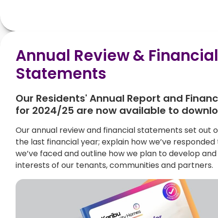
Annual Review & Financia
Statements
Our Residents' Annual Report and Finan
for 2024/25 are now available to downl
Our annual review and financial statements set out
the last financial year; explain how we’ve responded
we’ve faced and outline how we plan to develop and 
interests of our tenants, communities and partners.