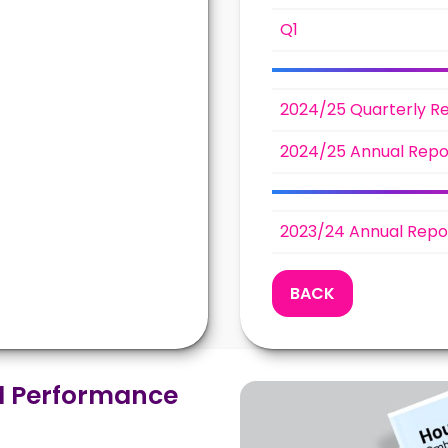
Q1
2024/25 Quarterly R
2024/25 Annual Repo
2023/24 Annual Repo
BACK
 Performance