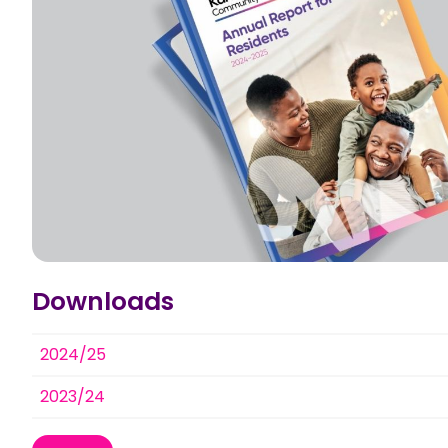
Downloads
2024/25
2023/24