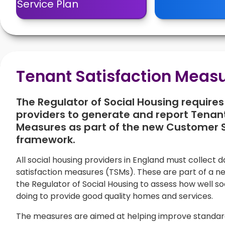
Service Plan
Tenant Satisfaction Meas
The Regulator of Social Housing requires 
providers to generate and report Tenant
Measures as part of the new Customer 
framework.
All social housing providers in England must collect 
satisfaction measures (TSMs). These are part of a 
the Regulator of Social Housing to assess how well so
doing to provide good quality homes and services.
The measures are aimed at helping improve standards