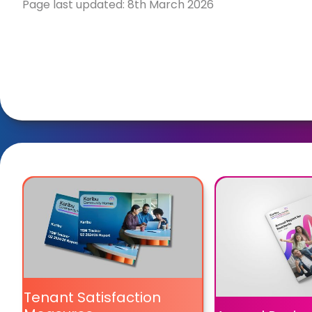
Page last updated: 8th March 2026
Tenant Satisfaction