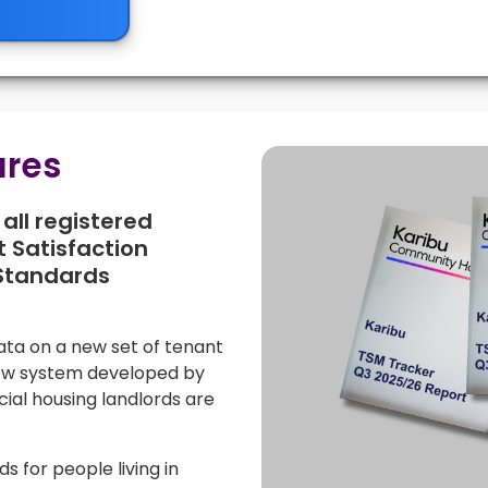
ures
all registered
 Satisfaction
Standards
data on a new set of tenant
new system developed by
cial housing landlords are
 for people living in