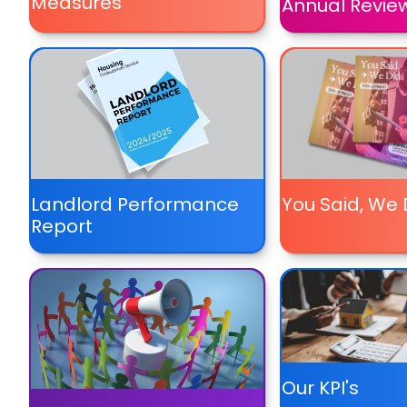
Measures
Annual Revie
Landlord Performance
You Said, We 
Report
Our KPI's