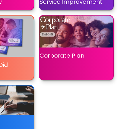
w
Service Improvement
Corporate Plan
Did