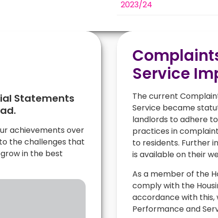
2023/24
l
Complaint
Service I
The current Complain
cial Statements
Service became statuto
oad.
landlords to adhere to
 our achievements over
practices in complaint
 to the challenges that
to residents. Further
grow in the best
is available on their w
As a member of the H
comply with the Hous
accordance with this,
Performance and Serv