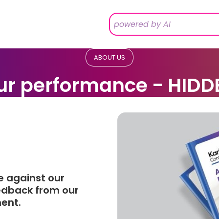
ABOUT US
ur performance - HIDD
e against our
eedback from our
ment.