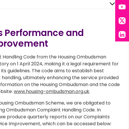
You
X
s Performance and
Lin
mprovement
t Handling Code from the Housing Ombudsman
ry on 1 April 2024, making it a legal requirement for
 its guidelines. The code aims to establish best
 handling, ultimately enhancing the service provided
 information on the Housing Ombudsman and the code
ebsite:
www.housing-ombudsman.org.uk
.
ousing Ombudsman Scheme, we are obligated to
ing Ombudsman Complaint Handling Code. In
 we produce quarterly reports on our Complaints
ice Improvement, which can be accessed below: