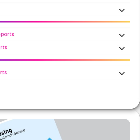
eports
rts
rts