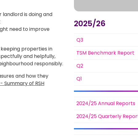
ir landlord is doing and
t
2025/26
might need to improve
Q3
 keeping properties in
TSM Benchmark Report
pectfully and helpfully,
neighbourhood responsibly.
Q2
asures and how they
Q1
s - Summary of RSH
2024/25 Annual Reports
2024/25 Quarterly Repor