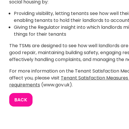
social housing by:
Providing visibility, letting tenants see how well the
enabling tenants to hold their landlords to accoun
Giving the Regulator insight into which landlords 
things for their tenants
The TSMs are designed to see how well landlords are
good repair, maintaining building safety, engaging res
effectively handling complaints, and managing the 
For more information on the Tenant Satisfaction Me
affect you, please visit
Tenant Satisfaction Measure
requirements
(www.gov.uk).
BACK