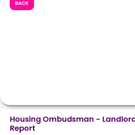
BACK
Housing Ombudsman - Landlord
Report