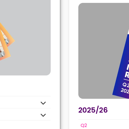
2025/26
Q2