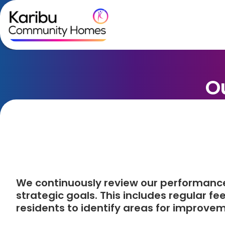
Skip to content
O
We continuously review our performanc
strategic goals. This includes regular f
residents to identify areas for improve