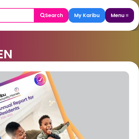
Search
My Karibu
Menu ≡
EN