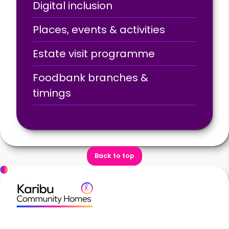
Digital inclusion
Places, events & activities
Estate visit programme
Foodbank branches &
timings
Back to top