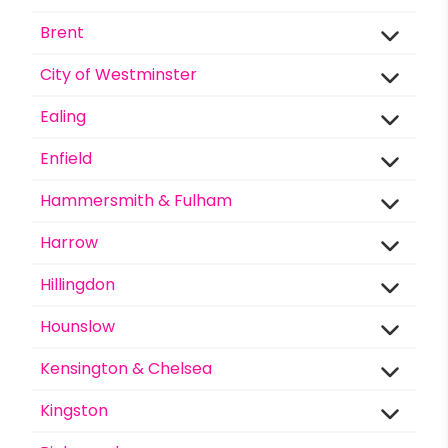
Brent
City of Westminster
Ealing
Enfield
Hammersmith & Fulham
Harrow
Hillingdon
Hounslow
Kensington & Chelsea
Kingston