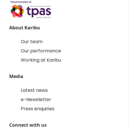
About Karibu
Our team
Our performance
Working at Karibu
Media
Latest news
e-Newsletter
Press enquiries
Connect with us