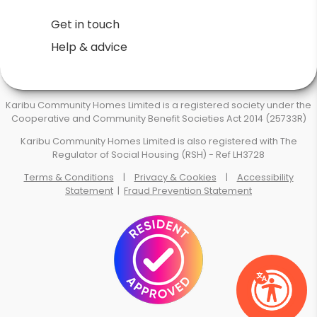
Get in touch
Help & advice
Karibu Community Homes Limited is a registered society under the
Cooperative and Community Benefit Societies Act 2014 (25733R)
Karibu Community Homes Limited is also registered with The
Regulator of Social Housing (RSH) - Ref LH3728
Terms & Conditions
|
Privacy & Cookies
|
Accessibility
Statement
|
Fraud Prevention Statement