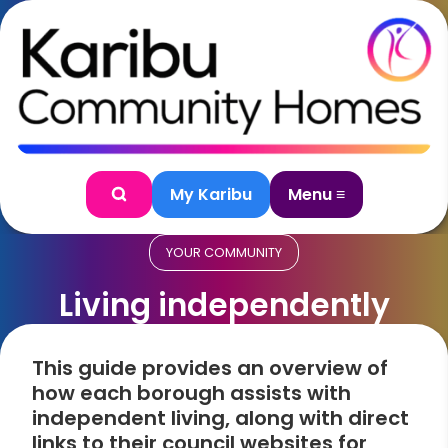
Skip to content
My Karibu
Menu ≡
Search
YOUR COMMUNITY
Living independently
This guide provides an overview of
how each borough assists with
independent living, along with direct
links to their council websites for