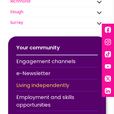
Richmond
Slough
Surrey
Fac
Ins
Your community
Tik
Engagement channels
You
e-Newsletter
X
Living independently
Lin
Employment and skills
opportunities