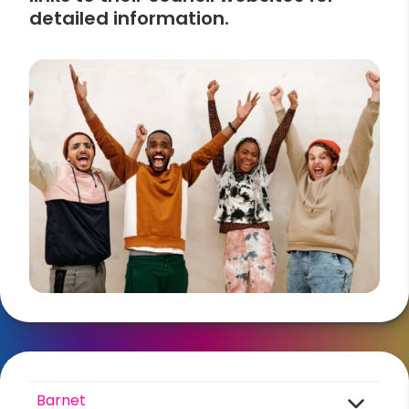
detailed information.
Barnet