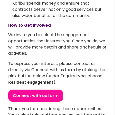
Karibu spends money and ensure that
contracts deliver not only good services but
also wider benefits for the community.
How to Get Involved
We invite you to select the engagement
opportunities that interest you. Once you do, we
will provide more details and share a schedule of
activities.
To express your interest, please contact us
directly via Connect with us form by clicking the
pink button below (under Enquiry type, choose
Resident engagement
).
Connect with us form
Thank you for considering these opportunities.
Your voice truly matters, and we look forward to