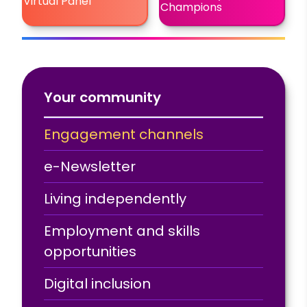
Virtual Panel
Champions
Your community
Engagement channels
e-Newsletter
Living independently
Employment and skills
opportunities
Digital inclusion