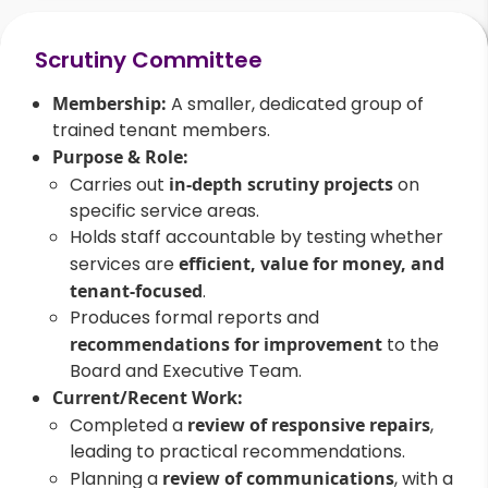
Scrutiny Committee
Membership:
A smaller, dedicated group of
trained tenant members.
Purpose & Role:
Carries out
in-depth scrutiny projects
on
specific service areas.
Holds staff accountable by testing whether
services are
efficient, value for money, and
tenant-focused
.
Produces formal reports and
recommendations for improvement
to the
Board and Executive Team.
Current/Recent Work:
Completed a
review of responsive repairs
,
leading to practical recommendations.
Planning a
review of communications
, with a