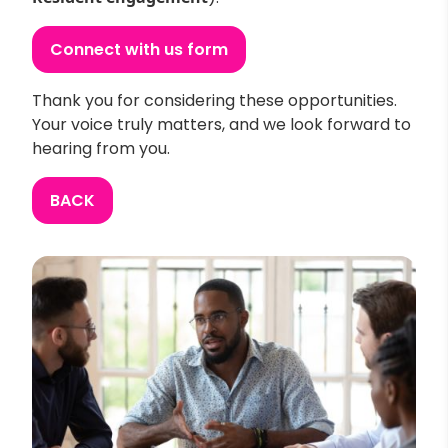
Connect with us form
Thank you for considering these opportunities.
Your voice truly matters, and we look forward to
hearing from you.
BACK