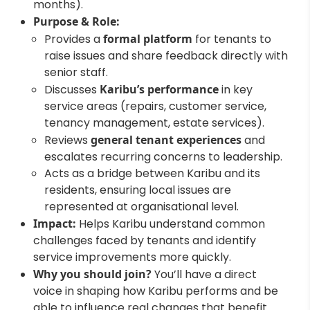
months).
Purpose & Role:
Provides a
formal platform
for tenants to
raise issues and share feedback directly with
senior staff.
Discusses
Karibu’s performance
in key
service areas (repairs, customer service,
tenancy management, estate services).
Reviews
general tenant experiences
and
escalates recurring concerns to leadership.
Acts as a bridge between Karibu and its
residents, ensuring local issues are
represented at organisational level.
Impact:
Helps Karibu understand common
challenges faced by tenants and identify
service improvements more quickly.
Why you should join?
You’ll have a direct
voice in shaping how Karibu performs and be
able to influence real changes that benefit