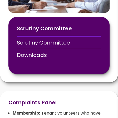
Scrutiny Committee
Scrutiny Committee
Downloads
Complaints Panel
Membership:
Tenant volunteers who have