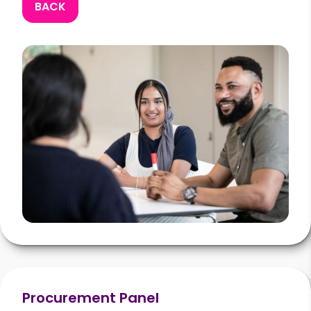
BACK
Procurement Panel