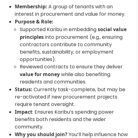
Membership:
A group of tenants with an
interest in procurement and value for money.
Purpose & Role:
Supported Karibu in embedding
social value
principles
into procurement (e.g., ensuring
contractors contribute to community
benefits, sustainability, or employment
opportunities).
Reviewed contracts to ensure they deliver
value for money
while also benefiting
residents and communities.
Status:
Currently task-complete, but may be
re-activated if new procurement projects
require tenant oversight.
Impact
: Ensures Karibu’s spending power
benefits both residents and the wider
community.
Why you should join?
You’ll help influence how