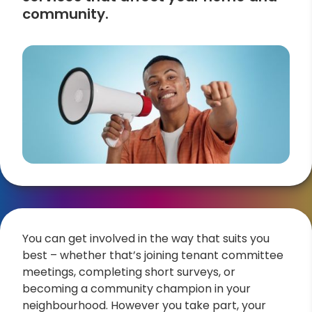
community.
You can get involved in the way that suits you
best – whether that’s joining tenant committee
meetings, completing short surveys, or
becoming a community champion in your
neighbourhood. However you take part, your