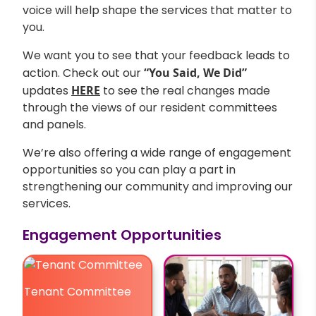
voice will help shape the services that matter to
you.
We want you to see that your feedback leads to
action. Check out our
“You Said, We Did”
updates
HERE
to see the real changes made
through the views of our resident committees
and panels.
We’re also offering a wide range of engagement
opportunities so you can play a part in
strengthening our community and improving our
services.
Engagement Opportunities
Tenant Committee