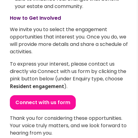
your estate and community.
How to Get Involved
We invite you to select the engagement
opportunities that interest you. Once you do, we
will provide more details and share a schedule of
activities.
To express your interest, please contact us
directly via Connect with us form by clicking the
pink button below (under Enquiry type, choose
Resident engagement
).
Connect with us form
Thank you for considering these opportunities.
Your voice truly matters, and we look forward to
hearing from you.