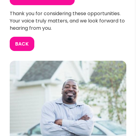
Thank you for considering these opportunities.
Your voice truly matters, and we look forward to
hearing from you.
BACK