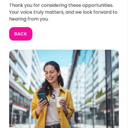
Thank you for considering these opportunities.
Your voice truly matters, and we look forward to
hearing from you.
BACK