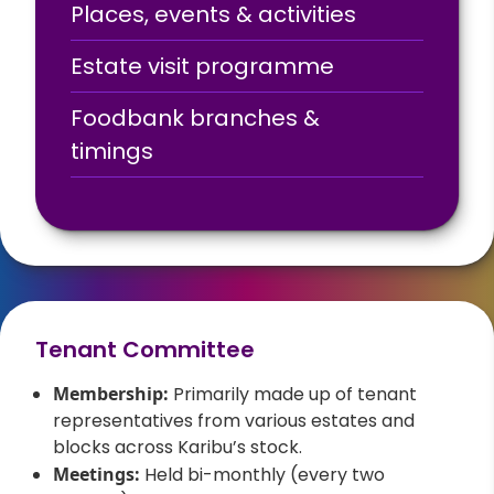
Places, events & activities
Estate visit programme
Foodbank branches &
timings
Tenant Committee
Membership:
Primarily made up of tenant
representatives from various estates and
blocks across Karibu’s stock.
Meetings:
Held bi-monthly (every two