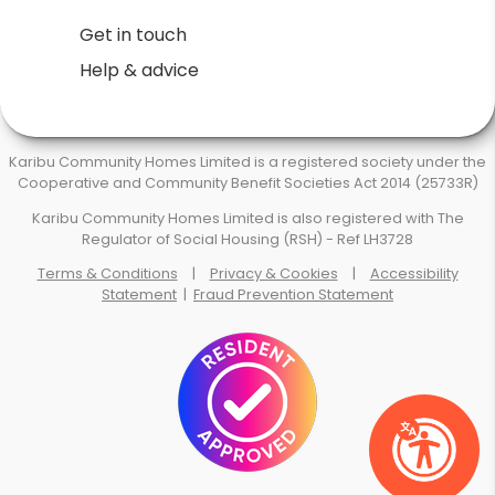
Get in touch
Help & advice
Karibu Community Homes Limited is a registered society under the
Cooperative and Community Benefit Societies Act 2014 (25733R)
Karibu Community Homes Limited is also registered with The
Regulator of Social Housing (RSH) - Ref LH3728
Terms & Conditions
|
Privacy & Cookies
|
Accessibility
Statement
|
Fraud Prevention Statement