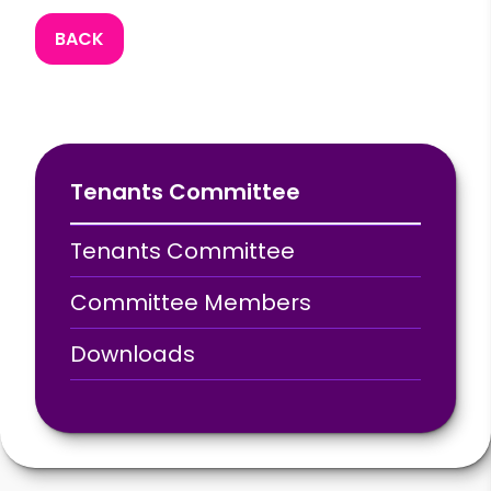
BACK
Tenants Committee
Tenants Committee
Committee Members
Downloads