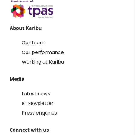
About Karibu
Our team
Our performance
Working at Karibu
Media
Latest news
e-Newsletter
Press enquiries
Connect with us