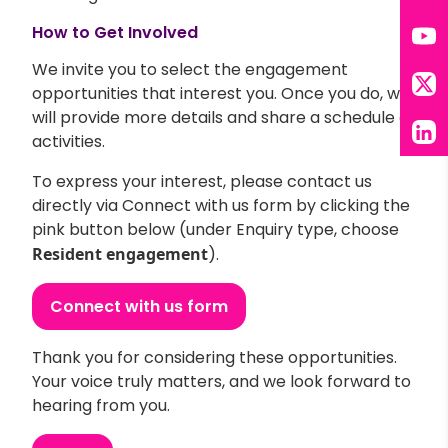
Tik
How to Get Involved
You
We invite you to select the engagement
opportunities that interest you. Once you do, we
X
will provide more details and share a schedule of
activities.
Lin
To express your interest, please contact us
directly via Connect with us form by clicking the
pink button below (under Enquiry type, choose
Resident engagement
).
Connect with us form
Thank you for considering these opportunities.
Your voice truly matters, and we look forward to
hearing from you.