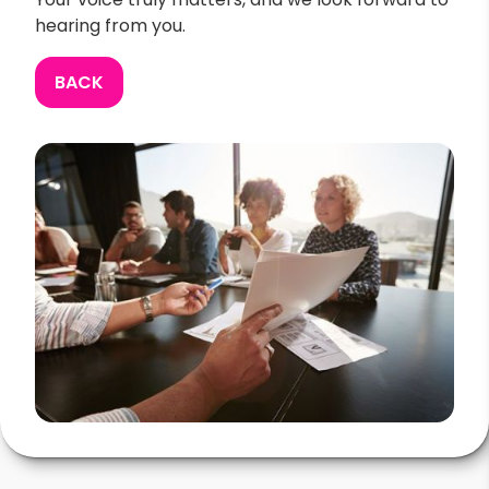
hearing from you.
BACK