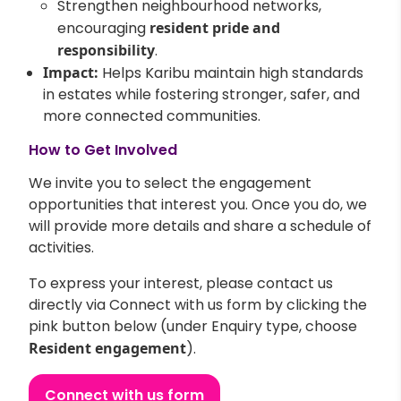
Strengthen neighbourhood networks,
encouraging
resident pride and
responsibility
.
Impact:
Helps Karibu maintain high standards
in estates while fostering stronger, safer, and
more connected communities.
How to Get Involved
We invite you to select the engagement
opportunities that interest you. Once you do, we
will provide more details and share a schedule of
activities.
To express your interest, please contact us
directly via Connect with us form by clicking the
pink button below (under Enquiry type, choose
Resident engagement
).
Connect with us form