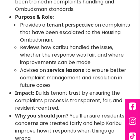
been trained in complaints handling and
Ombudsman standards.
Purpose & Role:
Provides a
tenant perspective
on complaints
that have been escalated to the Housing
Ombudsman.
Reviews how Karibu handled the issue,
whether the response was fair, and where
improvements can be made.
Advises on
service lessons
to ensure better
complaint management and resolution in
future cases.
Impact:
Builds tenant trust by ensuring the
complaints process is transparent, fair, and
resident-centred.
Fac
Why you should join?
You’ll ensure residents’
concerns are treated fairly and help Karibu
Ins
improve how it responds when things go
wrong.