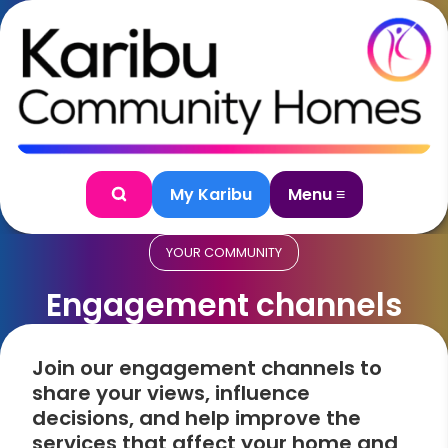
Skip to content
My Karibu
Menu ≡
Search
YOUR COMMUNITY
Engagement channels
Join our engagement channels to
share your views, influence
decisions, and help improve the
services that affect your home and