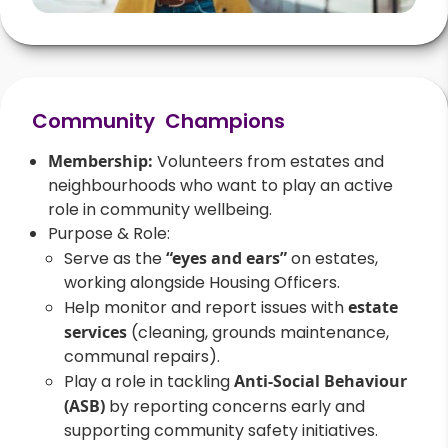
Community Champions
Membership:
Volunteers from estates and
neighbourhoods who want to play an active
role in community wellbeing.
Purpose & Role:
Serve as the
“eyes and ears”
on estates,
working alongside Housing Officers.
Help monitor and report issues with
estate
services
(cleaning, grounds maintenance,
communal repairs).
Play a role in tackling
Anti-Social Behaviour
(ASB)
by reporting concerns early and
supporting community safety initiatives.