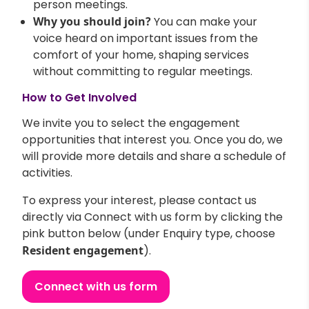
person meetings.
Why you should join?
You can make your
voice heard on important issues from the
comfort of your home, shaping services
without committing to regular meetings.
How to Get Involved
We invite you to select the engagement
opportunities that interest you. Once you do, we
will provide more details and share a schedule of
activities.
To express your interest, please contact us
directly via Connect with us form by clicking the
pink button below (under Enquiry type, choose
Resident engagement
).
Connect with us form