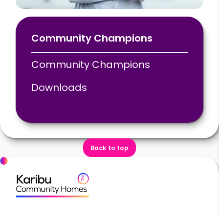
Community Champions
Community Champions
Downloads
Back to top