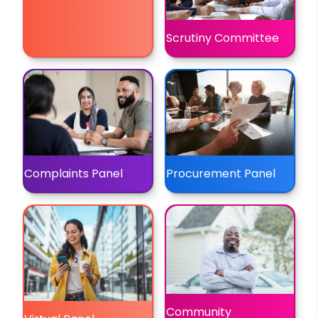
Scrutiny Committee
Complaints Panel
Procurement Panel
Community