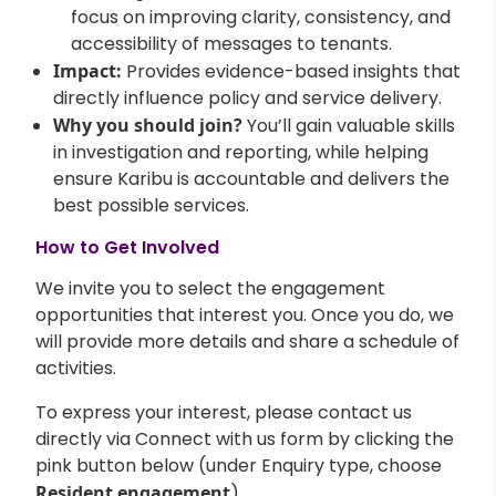
focus on improving clarity, consistency, and
accessibility of messages to tenants.
Impact:
Provides evidence-based insights that
directly influence policy and service delivery.
Why you should join?
You’ll gain valuable skills
in investigation and reporting, while helping
ensure Karibu is accountable and delivers the
best possible services.
How to Get Involved
We invite you to select the engagement
opportunities that interest you. Once you do, we
will provide more details and share a schedule of
activities.
To express your interest, please contact us
directly via Connect with us form by clicking the
pink button below (under Enquiry type, choose
Resident engagement
).