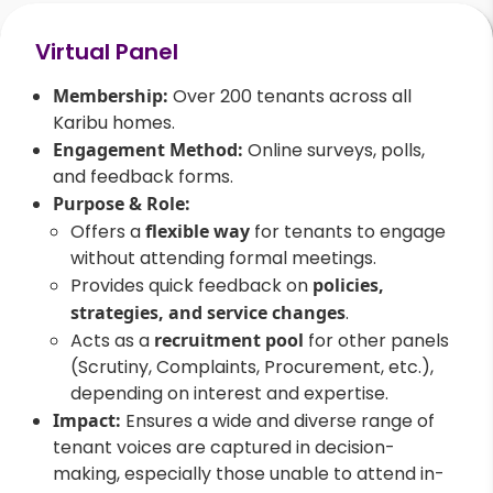
Virtual Panel
Membership:
Over 200 tenants across all
Karibu homes.
Engagement Method:
Online surveys, polls,
and feedback forms.
Purpose & Role:
Offers a
flexible way
for tenants to engage
without attending formal meetings.
Provides quick feedback on
policies,
strategies, and service changes
.
Acts as a
recruitment pool
for other panels
(Scrutiny, Complaints, Procurement, etc.),
depending on interest and expertise.
Impact:
Ensures a wide and diverse range of
tenant voices are captured in decision-
making, especially those unable to attend in-