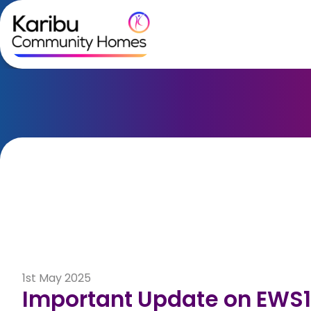
Skip to content
1st May 2025
Important Update on EWS1