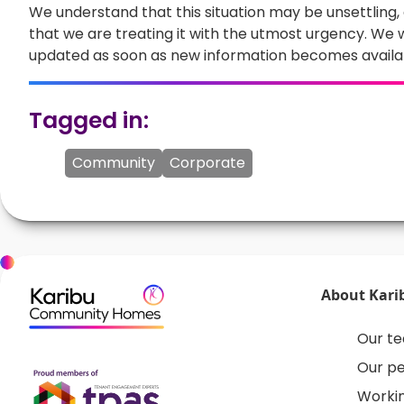
We understand that this situation may be unsettling
that we are treating it with the utmost urgency. We w
updated as soon as new information becomes availa
Tagged in:
Community
Corporate
About Kari
Our t
Our p
Workin