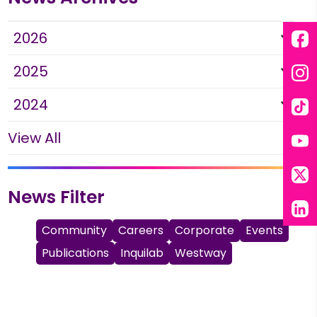
2026
Fac
2025
Ins
2024
Tik
View All
You
X
News Filter
Lin
Community
Careers
Corporate
Events
Publications
Inquilab
Westway