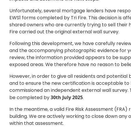
Unfortunately, several mortgage lenders have respo
EWS1 forms completed by Tri Fire. This decision is af
shared owners who are currently trying to sell their 
Fire carried out the original external wall survey.
Following this development, we have carefully review
and the accompanying photographic evidence for you
review, the information provided appears to be supp
exposed areas. We therefore have no reason to believ
However, in order to give all residents and potential
and to ensure the new certification is acceptable t
commissioned an independent external wall survey. T
be completed by
30th July 2025
.
In the meantime, a valid Fire Risk Assessment (FRA) r
building. We are actively working to close down any 
within that assessment.