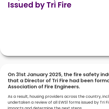
Issued by Tri Fire
On 31st January 2025, the fire safety in
that a Director of Tri Fire had been forma
Association of Fire Engineers.
As a result, housing providers across the country, inc
undertaken a review of all EWS1 forms issued by Tri Fi
impacts and determine the next steps.