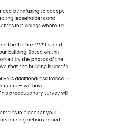
nded by refusing to accept
fecting leaseholders and
homes in buildings where Tri
ed the Tri Fire EWS1 report
r building. Based on this
orted by the photos of the
e that the building is unsafe.
 buyers additional assurance —
o lenders — we have
his precautionary survey will
emains in place for your
outstanding actions raised