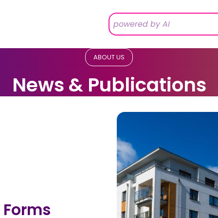
ABOUT US
News & Publications
 Forms