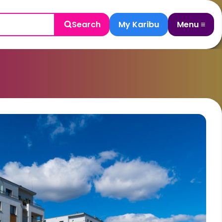
Search
My Karibu
Menu ≡