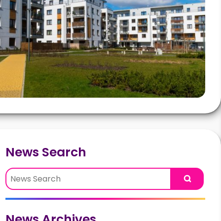
News Search
Search
News Archives