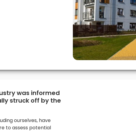
dustry was informed
lly struck off by the
luding ourselves, have
re to assess potential