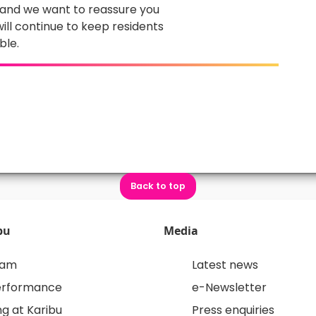
, and we want to reassure you
ill continue to keep residents
ble.
Back to top
bu
Media
eam
Latest news
erformance
e-Newsletter
g at Karibu
Press enquiries