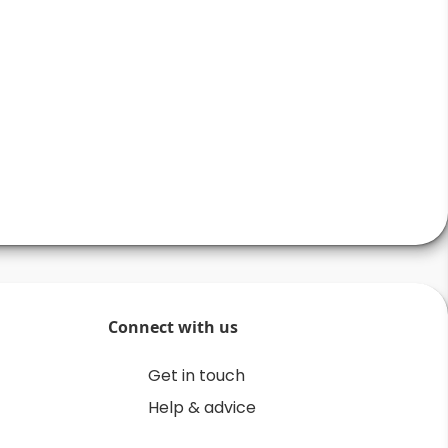
Connect with us
Get in touch
Help & advice