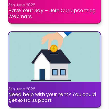
8th June 2026
Have Your Say – Join Our Upcoming
Webinars
8th June 2026
Need help with your rent? You could
get extra support