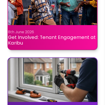
8th June 2026
Get Involved: Tenant Engagement at
Karibu