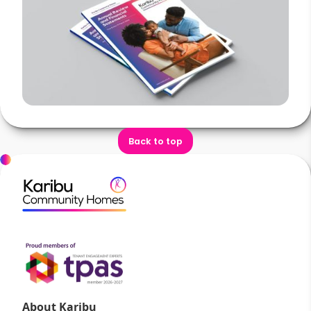
Back to top
About Karibu