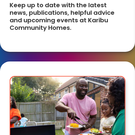
Keep up to date with the latest
news, publications, helpful advice
and upcoming events at Karibu
Community Homes.