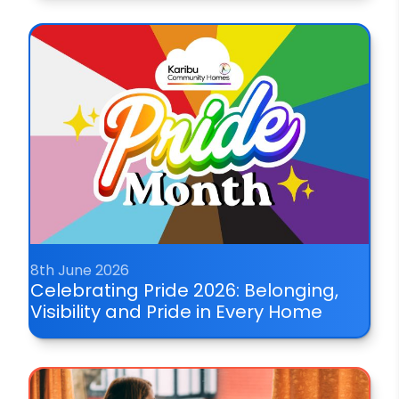
8th June 2026
Celebrating Pride 2026: Belonging,
Visibility and Pride in Every Home