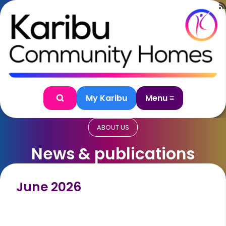
Skip to content
My Karibu
Menu ≡
Search
ABOUT US
News & publications
June 2026