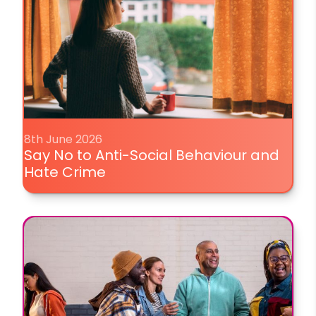
8th June 2026
Say No to Anti-Social Behaviour and
Hate Crime