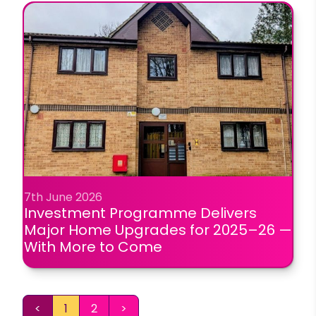
7th June 2026
Investment Programme Delivers
Major Home Upgrades for 2025–26 —
With More to Come
<
1
2
>