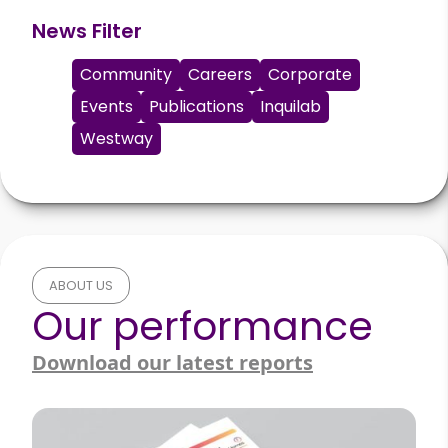
News Filter
Community
Careers
Corporate
Events
Publications
Inquilab
Westway
ABOUT US
Our performance
Download our latest reports