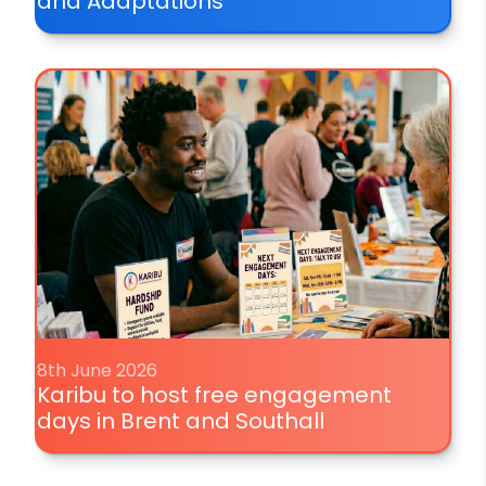
and Adaptations
8th June 2026
Karibu to host free engagement
days in Brent and Southall