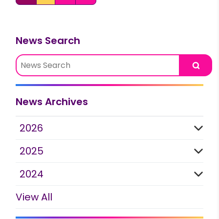
News Search
Searc
News Archives
2026
2025
2024
View All