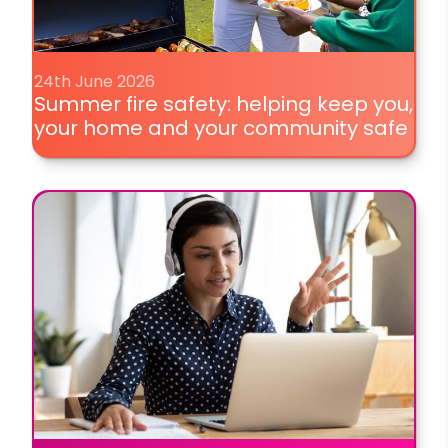
24th June 2026
Summer fire safety: helping keep you,
your home and your community safe