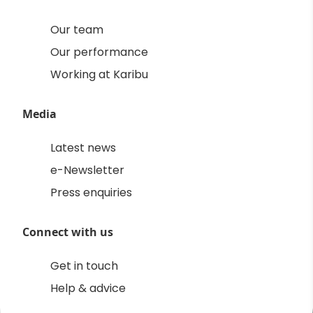
Our team
Our performance
Working at Karibu
Media
Latest news
e-Newsletter
Press enquiries
Connect with us
Get in touch
Help & advice