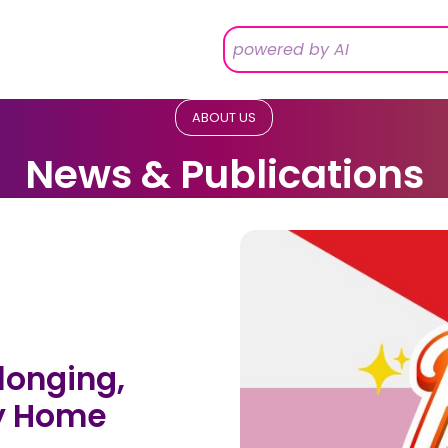
ABOUT US
News & Publications
longing,
ry Home