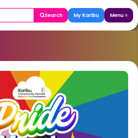
Search
My Karibu
Menu ≡