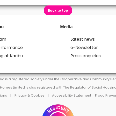
Back to top
bu
Media
eam
Latest news
erformance
e-Newsletter
g at Karibu
Press enquiries
d is a registered society under the Cooperative and Community Benef
omes Limited is also registered with The Regulator of Social Housing
ions
|
Privacy & Cookies
|
Accessibility Statement
|
Fraud Preve