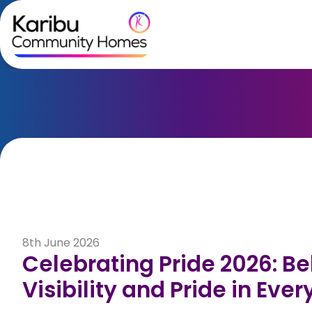
Skip to content
8th June 2026
Celebrating Pride 2026: Be
Visibility and Pride in Eve