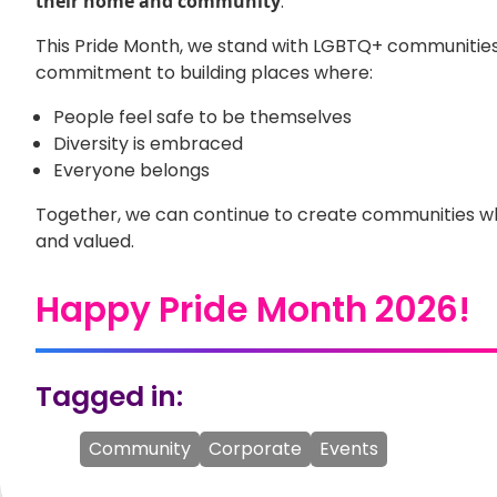
their home and community
.
This Pride Month, we stand with LGBTQ+ communities
commitment to building places where:
People feel safe to be themselves
Diversity is embraced
Everyone belongs
Together, we can continue to create communities wh
and valued.
Happy Pride Month 2026!
Tagged in:
Community
Corporate
Events