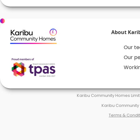
About Kari
Our t
Our p
Workin
Karibu Community Homes Limite
Karibu Community H
Terms & Condit