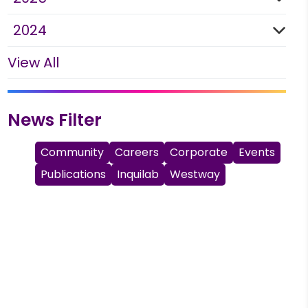
2024
View All
News Filter
Community
Careers
Corporate
Events
Publications
Inquilab
Westway