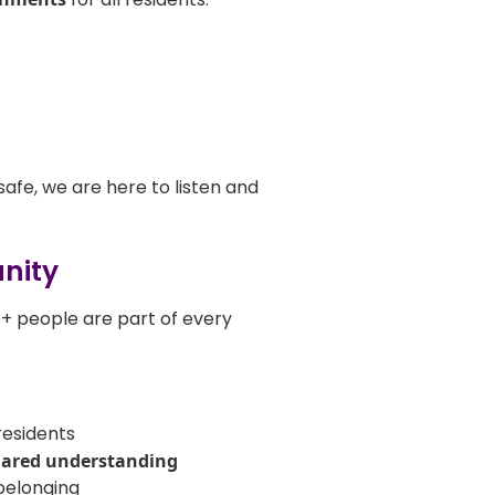
safe, we are here to listen and
unity
Q+ people are part of every
residents
hared understanding
belonging