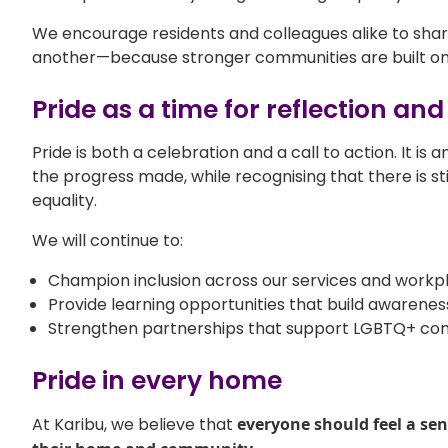
We encourage residents and colleagues alike to share
another—because stronger communities are built on
Pride as a time for reflection and
Pride is both a celebration and a call to action. It is 
the progress made, while recognising that there is stil
equality.
We will continue to:
Champion inclusion across our services and workp
Provide learning opportunities that build awarene
Strengthen partnerships that support LGBTQ+ co
Pride in every home
At Karibu, we believe that
everyone should feel a sen