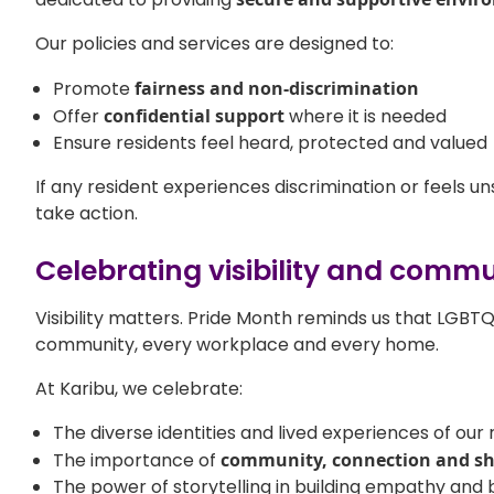
Our policies and services are designed to:
Promote
fairness and non-discrimination
Offer
confidential support
where it is needed
Ensure residents feel heard, protected and valued
If any resident experiences discrimination or feels un
take action.
Celebrating visibility and comm
Visibility matters. Pride Month reminds us that LGBT
community, every workplace and every home.
At Karibu, we celebrate:
The diverse identities and lived experiences of our 
The importance of
community, connection and s
The power of storytelling in building empathy and 