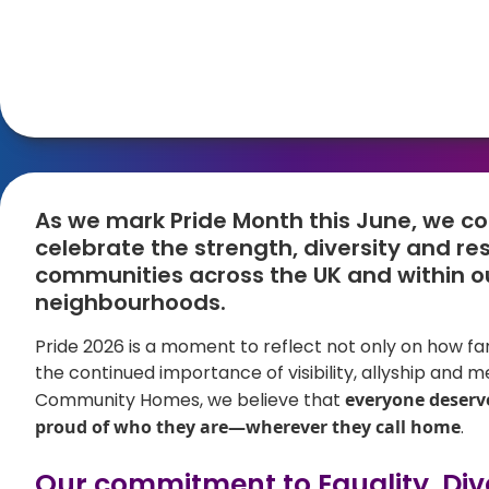
As we mark Pride Month this June, we c
celebrate the strength, diversity and re
communities across the UK and within o
neighbourhoods.
Pride 2026 is a moment to reflect not only on how f
the continued importance of visibility, allyship and me
Community Homes, we believe that
everyone deserve
proud of who they are—wherever they call home
.
Our commitment to Equality, Dive