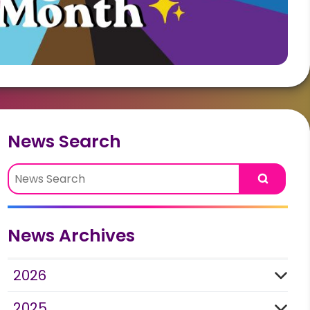
News Search
Search
News Archives
2026
2025