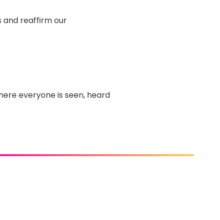
 and reaffirm our
ere everyone is seen, heard