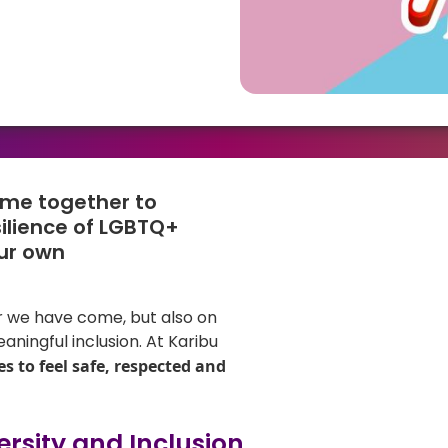
ome together to
silience of LGBTQ+
ur own
ar we have come, but also on
aningful inclusion. At Karibu
s to feel safe, respected and
rsity and Inclusion