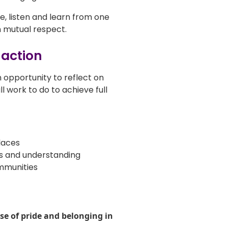
, listen and learn from one
 mutual respect.
 action
an opportunity to reflect on
l work to do to achieve full
laces
ss and understanding
mmunities
se of pride and belonging in