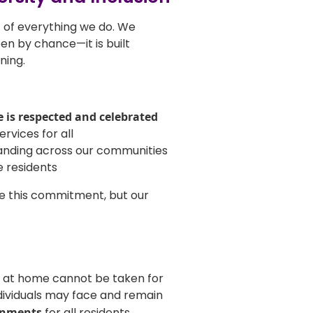
rt of everything we do. We
en by chance—it is built
ning.
e is respected and celebrated
rvices for all
anding across our communities
e residents
e this commitment, but our
 at home cannot be taken for
dividuals may face and remain
onments
for all residents.