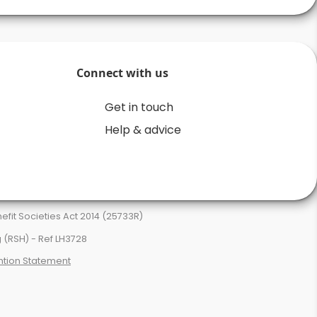
Connect with us
Get in touch
Help & advice
it Societies Act 2014 (25733R)
 (RSH) - Ref LH3728
ntion Statement