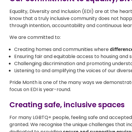
Equality, Diversity and Inclusion (EDI) are at the hea
know that a truly inclusive community does not happ
through intention, accountability and continuous lear
We are committed to:
Creating homes and communities where
differenc
Ensuring fair and equitable access to housing and se
Challenging discrimination and promoting underst
Listening to and amplifying the voices of our divers
Pride Month is one of the many ways we demonstrat
focus on EDI is year-round.
Creating safe, inclusive spaces
For many LGBTQ+ people, feeling safe and accepted
granted. We recognise the unique challenges that in
dedicated to providing
secure and supportive envir